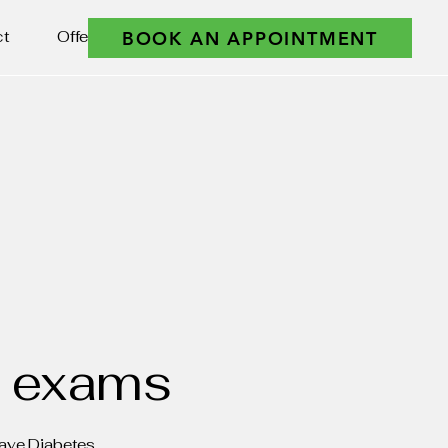
BOOK AN APPOINTMENT
ct
Offers
e exams
Have Diabetes.