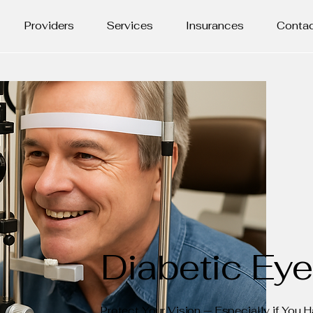
Providers
Services
Insurances
Conta
Diabetic Ey
Protect Your Vision — Especially if You 