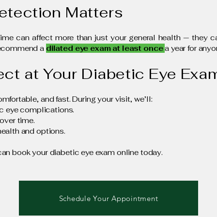
etection Matters
time can affect more than just your general health — they
 recommend a
dilated eye exam at least once
a year for anyo
ect at Your Diabetic Eye Exa
ortable, and fast. During your visit, we’ll:
ic eye complications.
over time.
ealth and options.
can book your diabetic eye exam online today.
Schedule Your Appointment