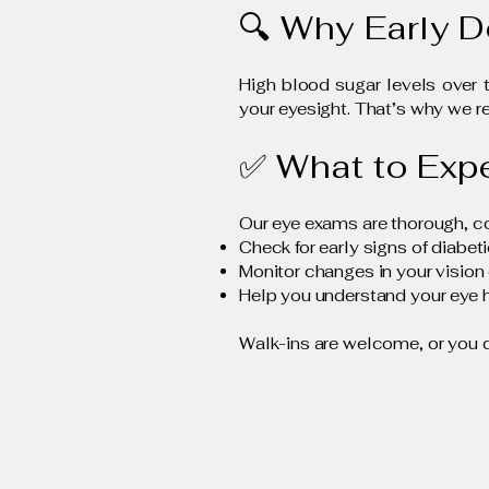
🔍 Why Early D
High blood sugar levels over 
your eyesight. That’s why we
✅ What to Exp
Our eye exams are thorough, comf
Check for early signs of diabet
Monitor changes in your vision 
Help you understand your eye h
Walk-ins are welcome, or you 