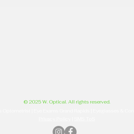
© 2025 W. Optical. All rights reserved.
s Optometrist | Eye Exams Grand Rapids | Eyeglasses & Co
Privacy Policy
|
SMS ToS