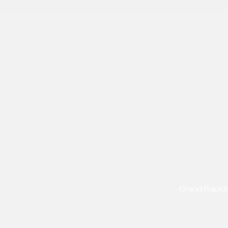
Grand Rapid