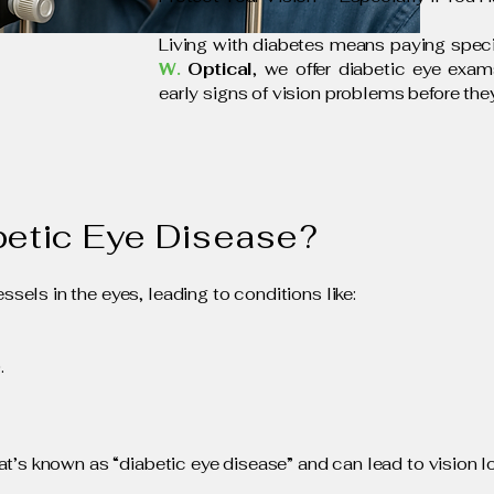
Living with diabetes means paying specia
W.
Optical
, we offer diabetic eye exa
early signs of vision problems before th
betic Eye Disease?
els in the eyes, leading to conditions like:
.
t’s known as “diabetic eye disease” and can lead to vision los