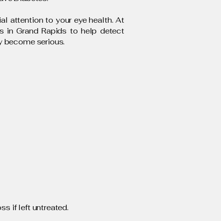
l attention to your eye health. At
ms in Grand Rapids to help detect
ey become serious.
s if left untreated.