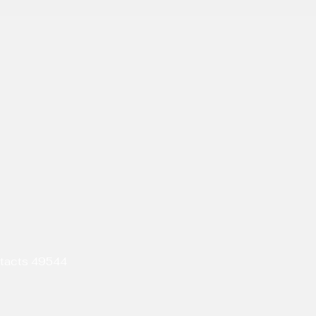
ntacts 49544