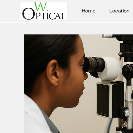
Home
Location