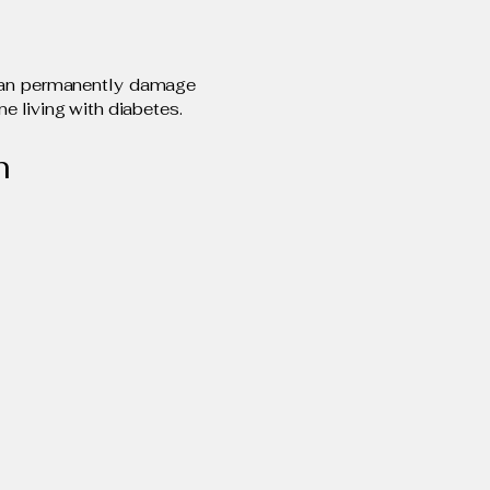
 can permanently damage
ne living with diabetes.
m