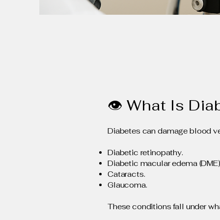
👁 What Is Dia
Diabetes can damage blood vess
Diabetic retinopathy.
Diabetic macular edema (DME)
Cataracts.
Glaucoma.
These conditions fall under wha